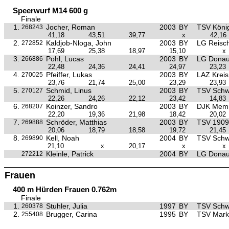
Speerwurf M14 600 g
Finale
1.
Jocher, Roman
2003
BY
TSV Köni
268243
41,18
43,51
39,77
x
42,16
2.
Kaldjob-Nloga, John
2003
BY
LG Reisc
272852
17,69
25,38
18,97
15,10
x
3.
Pohl, Lucas
2003
BY
LG Donau
266886
22,48
24,36
24,41
24,97
23,23
4.
Pfeiffer, Lukas
2003
BY
LAZ Krei
270025
23,76
21,74
25,00
23,29
23,93
5.
Schmid, Linus
2003
BY
TSV Sch
270127
22,26
24,26
22,12
23,42
14,83
6.
Koinzer, Sandro
2003
BY
DJK Mem
268207
22,20
19,36
21,98
18,42
20,02
7.
Schröder, Matthias
2003
BY
TSV 1909 
269888
20,06
18,79
18,58
19,72
21,45
8.
Kell, Noah
2004
BY
TSV Sch
269890
21,10
x
20,17
x
x
Kleinle, Patrick
2004
BY
LG Donau
272212
Frauen
400 m Hürden Frauen 0.762m
Finale
1.
Stuhler, Julia
1997
BY
TSV Sch
260378
2.
Brugger, Carina
1995
BY
TSV Mark
255408