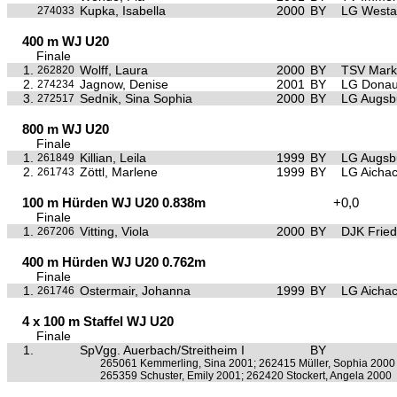
Kupka, Isabella
2000
BY
LG Westa
274033
400 m WJ U20
Finale
1.
Wolff, Laura
2000
BY
TSV Mark
262820
2.
Jagnow, Denise
2001
BY
LG Donau
274234
3.
Sednik, Sina Sophia
2000
BY
LG Augsb
272517
800 m WJ U20
Finale
1.
Killian, Leila
1999
BY
LG Augsb
261849
2.
Zöttl, Marlene
1999
BY
LG Aichac
261743
100 m Hürden WJ U20 0.838m
+0,0
Finale
1.
Vitting, Viola
2000
BY
DJK Frie
267206
400 m Hürden WJ U20 0.762m
Finale
1.
Ostermair, Johanna
1999
BY
LG Aichac
261746
4 x 100 m Staffel WJ U20
Finale
1.
SpVgg. Auerbach/Streitheim I
BY
265061 Kemmerling, Sina 2001; 262415 Müller, Sophia 2000
265359 Schuster, Emily 2001; 262420 Stockert, Angela 2000