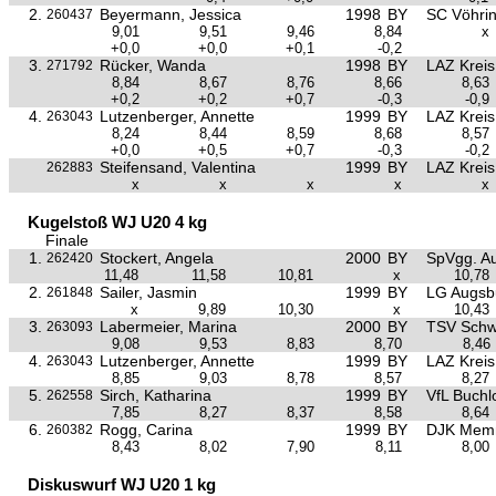
2.
Beyermann, Jessica
1998
BY
SC Vöhri
260437
9,01
9,51
9,46
8,84
x
+0,0
+0,0
+0,1
-0,2
3.
Rücker, Wanda
1998
BY
LAZ Krei
271792
8,84
8,67
8,76
8,66
8,63
+0,2
+0,2
+0,7
-0,3
-0,9
4.
Lutzenberger, Annette
1999
BY
LAZ Krei
263043
8,24
8,44
8,59
8,68
8,57
+0,0
+0,5
+0,7
-0,3
-0,2
Steifensand, Valentina
1999
BY
LAZ Krei
262883
x
x
x
x
x
Kugelstoß WJ U20 4 kg
Finale
1.
Stockert, Angela
2000
BY
SpVgg. Au
262420
11,48
11,58
10,81
x
10,78
2.
Sailer, Jasmin
1999
BY
LG Augsb
261848
x
9,89
10,30
x
10,43
3.
Labermeier, Marina
2000
BY
TSV Sch
263093
9,08
9,53
8,83
8,70
8,46
4.
Lutzenberger, Annette
1999
BY
LAZ Krei
263043
8,85
9,03
8,78
8,57
8,27
5.
Sirch, Katharina
1999
BY
VfL Buchl
262558
7,85
8,27
8,37
8,58
8,64
6.
Rogg, Carina
1999
BY
DJK Mem
260382
8,43
8,02
7,90
8,11
8,00
Diskuswurf WJ U20 1 kg