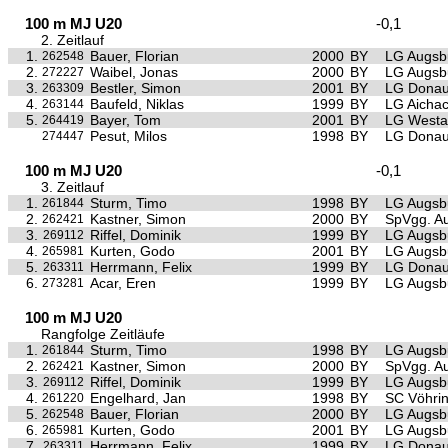
100 m MJ U20
-0,1
2. Zeitlauf
1.
Bauer, Florian
2000
BY
LG Augsb
262548
2.
Waibel, Jonas
2000
BY
LG Augsb
272227
3.
Bestler, Simon
2001
BY
LG Donau
263309
4.
Baufeld, Niklas
1999
BY
LG Aichac
263144
5.
Bayer, Tom
2001
BY
LG Westa
264419
Pesut, Milos
1998
BY
LG Donau
274447
100 m MJ U20
-0,1
3. Zeitlauf
1.
Sturm, Timo
1998
BY
LG Augsb
261844
2.
Kastner, Simon
2000
BY
SpVgg. Au
262421
3.
Riffel, Dominik
1999
BY
LG Augsb
269112
4.
Kurten, Godo
2001
BY
LG Augsb
265981
5.
Herrmann, Felix
1999
BY
LG Donau
263311
6.
Acar, Eren
1999
BY
LG Augsb
273281
100 m MJ U20
Rangfolge Zeitläufe
1.
Sturm, Timo
1998
BY
LG Augsb
261844
2.
Kastner, Simon
2000
BY
SpVgg. Au
262421
3.
Riffel, Dominik
1999
BY
LG Augsb
269112
4.
Engelhard, Jan
1998
BY
SC Vöhri
261220
5.
Bauer, Florian
2000
BY
LG Augsb
262548
6.
Kurten, Godo
2001
BY
LG Augsb
265981
7.
Herrmann, Felix
1999
BY
LG Donau
263311