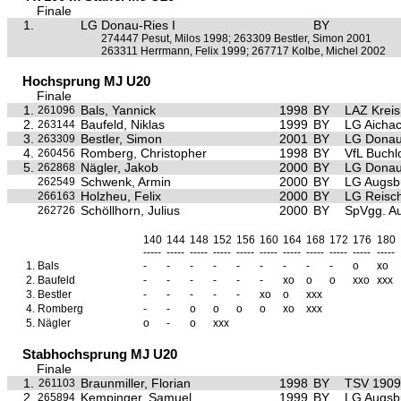
Finale
1.
LG Donau-Ries I
BY
274447 Pesut, Milos 1998; 263309 Bestler, Simon 2001
263311 Herrmann, Felix 1999; 267717 Kolbe, Michel 2002
Hochsprung MJ U20
Finale
1.
Bals, Yannick
1998
BY
LAZ Krei
261096
2.
Baufeld, Niklas
1999
BY
LG Aichac
263144
3.
Bestler, Simon
2001
BY
LG Donau
263309
4.
Romberg, Christopher
1998
BY
VfL Buchl
260456
5.
Nägler, Jakob
2000
BY
LG Donau
262868
Schwenk, Armin
2000
BY
LG Augsb
262549
Holzheu, Felix
2000
BY
LG Reisc
266163
Schöllhorn, Julius
2000
BY
SpVgg. Au
262726
140
144
148
152
156
160
164
168
172
176
180
-----
-----
-----
-----
-----
-----
-----
-----
-----
-----
-----
1.
Bals
-
-
-
-
-
-
-
-
-
o
xo
2.
Baufeld
-
-
-
-
-
-
xo
o
o
xxo
xxx
3.
Bestler
-
-
-
-
-
xo
o
xxx
4.
Romberg
-
-
o
o
o
o
xo
xxx
5.
Nägler
o
-
o
xxx
Stabhochsprung MJ U20
Finale
1.
Braunmiller, Florian
1998
BY
TSV 1909 
261103
2.
Kempinger, Samuel
1999
BY
LG Augsb
265894