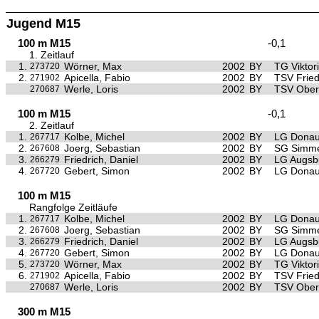
Jugend M15
100 m M15
-0,1
1. Zeitlauf
1.
Wörner, Max
2002
BY
TG Viktor
273720
2.
Apicella, Fabio
2002
BY
TSV Frie
271902
Werle, Loris
2002
BY
TSV Ober
270687
100 m M15
-0,1
2. Zeitlauf
1.
Kolbe, Michel
2002
BY
LG Donau
267717
2.
Joerg, Sebastian
2002
BY
SG Simme
267608
3.
Friedrich, Daniel
2002
BY
LG Augsb
266279
4.
Gebert, Simon
2002
BY
LG Donau
267720
100 m M15
Rangfolge Zeitläufe
1.
Kolbe, Michel
2002
BY
LG Donau
267717
2.
Joerg, Sebastian
2002
BY
SG Simme
267608
3.
Friedrich, Daniel
2002
BY
LG Augsb
266279
4.
Gebert, Simon
2002
BY
LG Donau
267720
5.
Wörner, Max
2002
BY
TG Viktor
273720
6.
Apicella, Fabio
2002
BY
TSV Frie
271902
Werle, Loris
2002
BY
TSV Ober
270687
300 m M15