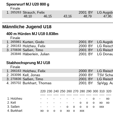
Speerwurf MJ U20 800 g
Finale
1.
Strauch, Felix
2001
BY
LG Augsb
265263
48,10
46,15
43,16
48,79
47,95
Männliche Jugend U18
400 m Hürden MJ U18 0.838m
Finale
1.
Kurten, Godo
2001
BY
LG Augsb
265981
2.
Holzheu, Felix
2000
BY
LG Reisc
266163
3.
Saßen, Timo
2001
BY
LG Reisc
270836
Häberlein, Julian
2001
BY
LG Donau
263846
Stabhochsprung MJ U18
Finale
1.
Holzheu, Felix
2000
BY
LG Reisc
266163
2.
Kell, Jonas
2000
BY
TSV Sch
263096
3.
Saßen, Timo
2001
BY
LG Reisc
270836
4.
Burkhart, Thomas
2001
BY
SpVgg. Au
265702
220
230
240
250
260
270
280
290
300
310
320
-----
-----
-----
-----
-----
-----
-----
-----
-----
-----
-----
1.
Holzheu
-
-
-
-
-
-
-
-
o
-
xo
2.
Kell
-
-
-
-
-
-
o
o
o
xo
xo
3.
Saßen
-
-
-
-
o
o
o
o
o
xxx
4.
Burkhart
xo
o
o
o
xo
o
xxx