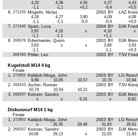
4,20
4,36
4,56
4,27
4,43
-1,1
-1,1
+0,2
-0,4
+0,0
6.
Mögelin, Niclas
2003
BY
LAZ Krei
272235
4,28
4,27
3,80
4,09
4,09
-1,1
-1,1
-0,0
-0,4
+0,0
7.
Spatz, Luca
2004
BY
DJK Frie
271545
3,93
4,18
x
4,18
x
-1,1
-1,1
+1,1
8.
Erbertseder, Quirin
2003
BY
DJK Mem
269576
3,63
x
x
3,68
3,83
-1,1
-1,1
+0,3
Pöller, Leo
2003
BY
TSV Frie
269783
Kugelstoß M14 4 kg
Finale
1.
Kaldjob-Nloga, John
2003
BY
LG Reisc
272852
9,84
10,85
10,57
10,76
10,94
2.
Jocher, Roman
2003
BY
TSV Köni
268243
10,74
10,54
10,21
-
-
3.
Koinzer, Sandro
2003
BY
DJK Mem
268207
x
x
9,15
x
8,82
Diskuswurf M14 1 kg
Finale
1.
Kaldjob-Nloga, John
2003
BY
LG Reisc
272852
x
26,35
28,49
31,83
28,51
2.
Koinzer, Sandro
2003
BY
DJK Mem
268207
24,66
29,13
x
21,03
21,83