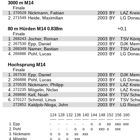
3000 m M14
Finale
1.
Nickmann, Fabian
2003
BY
LAZ Krei
270529
2.
Heide, Maximilian
2003
BY
LG Donau
271549
80 m Hürden M14 0.838m
+0,1
Finale
1.
Jocher, Roman
2003
BY
TSV Köni
268243
2.
Epp, Daniel
2003
BY
DJK Mem
267530
3.
Namer, Bastian
2003
BY
TSV Dura
268349
4.
Pohl, Lucas
2003
BY
LG Donau
266886
Hochsprung M14
Finale
1.
Epp, Daniel
2003
BY
DJK Mem
267530
2.
Pohl, Lucas
2003
BY
LG Donau
266886
3.
Nickmann, Philipp
2003
BY
LAZ Krei
270535
4.
Mögelin, Niclas
2003
BY
LAZ Krei
272235
4.
Kell, Noah
2004
BY
TSV Sch
269890
6.
Schmid, Linus
2003
BY
TSV Sch
270127
Kaldjob-Nloga, John
2003
BY
LG Reisc
272852
124
128
132
136
140
144
148
152
156
160
-----
-----
-----
-----
-----
-----
-----
-----
-----
-----
1.
Epp
-
-
-
-
-
o
o
xo
xxo
xxx
2.
Pohl
-
-
-
o
o
o
xxo
o
xxx
3.
Nickmann
o
o
o
xo
xxx
4.
Mögelin
o
o
o
xxx