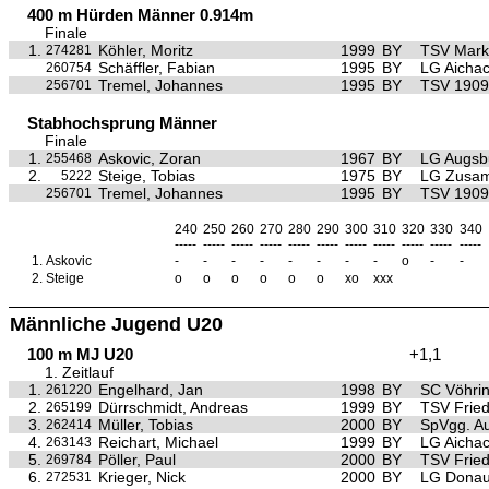
400 m Hürden Männer 0.914m
Finale
1.
Köhler, Moritz
1999
BY
TSV Mark
274281
Schäffler, Fabian
1995
BY
LG Aichac
260754
Tremel, Johannes
1995
BY
TSV 1909 
256701
Stabhochsprung Männer
Finale
1.
Askovic, Zoran
1967
BY
LG Augsb
255468
2.
Steige, Tobias
1975
BY
LG Zusa
5222
Tremel, Johannes
1995
BY
TSV 1909 
256701
240
250
260
270
280
290
300
310
320
330
340
-----
-----
-----
-----
-----
-----
-----
-----
-----
-----
-----
1.
Askovic
-
-
-
-
-
-
-
-
o
-
-
2.
Steige
o
o
o
o
o
o
xo
xxx
Männliche Jugend U20
100 m MJ U20
+1,1
1. Zeitlauf
1.
Engelhard, Jan
1998
BY
SC Vöhri
261220
2.
Dürrschmidt, Andreas
1999
BY
TSV Frie
265199
3.
Müller, Tobias
2000
BY
SpVgg. Au
262414
4.
Reichart, Michael
1999
BY
LG Aichac
263143
5.
Pöller, Paul
2000
BY
TSV Frie
269784
6.
Krieger, Nick
2000
BY
LG Donau
272531