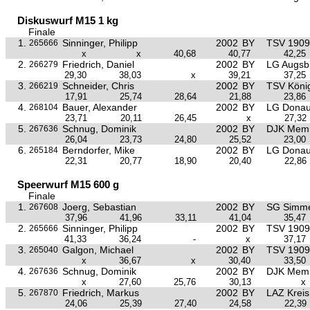
Diskuswurf M15 1 kg
Finale
1.
Sinninger, Philipp
2002
BY
TSV 1909 
265666
x
x
40,68
40,77
42,25
2.
Friedrich, Daniel
2002
BY
LG Augsb
266279
29,30
38,03
x
39,21
37,25
3.
Schneider, Chris
2002
BY
TSV Köni
266219
17,91
25,74
28,64
21,88
23,86
4.
Bauer, Alexander
2002
BY
LG Donau
268104
23,71
20,11
26,45
x
27,32
5.
Schnug, Dominik
2002
BY
DJK Mem
267636
26,04
23,73
24,80
25,52
23,00
6.
Berndorfer, Mike
2002
BY
LG Donau
265184
22,31
20,77
18,90
20,40
22,86
Speerwurf M15 600 g
Finale
1.
Joerg, Sebastian
2002
BY
SG Simme
267608
37,96
41,96
33,11
41,04
35,47
2.
Sinninger, Philipp
2002
BY
TSV 1909 
265666
41,33
36,24
-
x
37,17
3.
Galgon, Michael
2002
BY
TSV 1909 
265040
x
36,67
x
30,40
33,50
4.
Schnug, Dominik
2002
BY
DJK Mem
267636
x
27,60
25,76
30,13
x
5.
Friedrich, Markus
2002
BY
LAZ Krei
267870
24,06
25,39
27,40
24,58
22,39