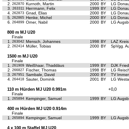
2.
Kurnoth, Martin
2000
BY
LG Donau
262870
3.
Herrmann, Felix
1999
BY
LG Donau
263311
4.
Gnad, Elias
2000
BY
LG Donau
262873
5.
Henke, Michel
2000
BY
LG Donau
262865
6.
Omer, Nabil
2000
BY
LG Augsb
264899
800 m MJ U20
Finale
1.
Mensch, Johannes
1998
BY
LAZ Krei
263042
2.
Müller, Tobias
2000
BY
SpVgg. Au
262414
1500 m MJ U20
Finale
1.
Weißhaar, Thaddäus
1999
BY
DJK Frie
261909
2.
Fischer, Thomas
1998
BY
LG Reisc
266827
3.
Sambale, David
2000
BY
TV Immen
267951
4.
Sauter, Dominik
2001
BY
LG Westa
264418
110 m Hürden MJ U20 0.991m
+0,0
Finale
1.
Kempinger, Samuel
1999
BY
LG Augsb
265894
400 m Hürden MJ U20 0.914m
Finale
1.
Kempinger, Samuel
1999
BY
LG Augsb
265894
4 x 100 m Staffel MJ U20