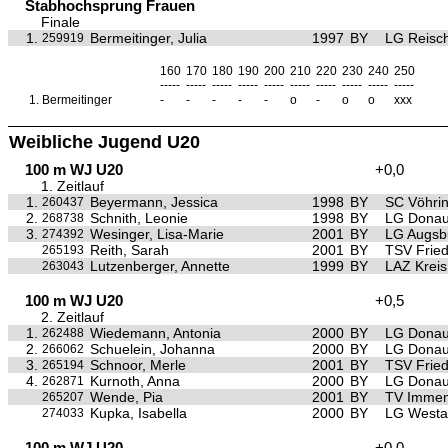
Stabhochsprung Frauen
Finale
1.
Bermeitinger, Julia
1997
BY
LG Reisc
259919
160
170
180
190
200
210
220
230
240
250
-----
-----
-----
-----
-----
-----
-----
-----
-----
-----
1.
Bermeitinger
-
-
-
-
-
o
-
o
o
xxx
Weibliche Jugend U20
100 m WJ U20
+0,0
1. Zeitlauf
1.
Beyermann, Jessica
1998
BY
SC Vöhri
260437
2.
Schnith, Leonie
1998
BY
LG Donau
268738
3.
Wesinger, Lisa-Marie
2001
BY
LG Augsb
274392
Reith, Sarah
2001
BY
TSV Frie
265193
Lutzenberger, Annette
1999
BY
LAZ Krei
263043
100 m WJ U20
+0,5
2. Zeitlauf
1.
Wiedemann, Antonia
2000
BY
LG Donau
262488
2.
Schuelein, Johanna
2000
BY
LG Donau
266062
3.
Schnoor, Merle
2001
BY
TSV Frie
265194
4.
Kurnoth, Anna
2000
BY
LG Donau
262871
Wende, Pia
2001
BY
TV Immen
265207
Kupka, Isabella
2000
BY
LG Westa
274033
100 m WJ U20
+0,0