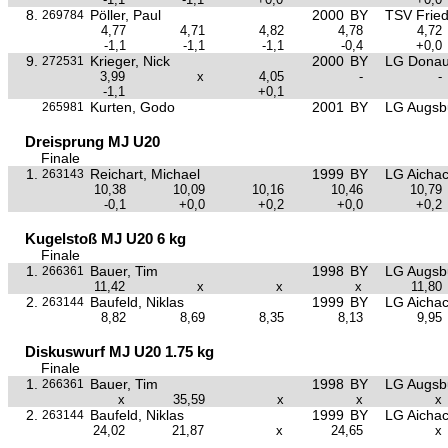
8.
Pöller, Paul
2000
BY
TSV Frie
269784
4,77
4,71
4,82
4,78
4,72
-1,1
-1,1
-1,1
-0,4
+0,0
9.
Krieger, Nick
2000
BY
LG Donau
272531
3,99
x
4,05
-
-
-1,1
+0,1
Kurten, Godo
2001
BY
LG Augsb
265981
Dreisprung MJ U20
Finale
1.
Reichart, Michael
1999
BY
LG Aichac
263143
10,38
10,09
10,16
10,46
10,79
-0,1
+0,0
+0,2
+0,0
+0,2
Kugelstoß MJ U20 6 kg
Finale
1.
Bauer, Tim
1998
BY
LG Augsb
266361
11,42
x
x
x
11,80
2.
Baufeld, Niklas
1999
BY
LG Aichac
263144
8,82
8,69
8,35
8,13
9,95
Diskuswurf MJ U20 1.75 kg
Finale
1.
Bauer, Tim
1998
BY
LG Augsb
266361
x
35,59
x
x
x
2.
Baufeld, Niklas
1999
BY
LG Aichac
263144
24,02
21,87
x
24,65
x