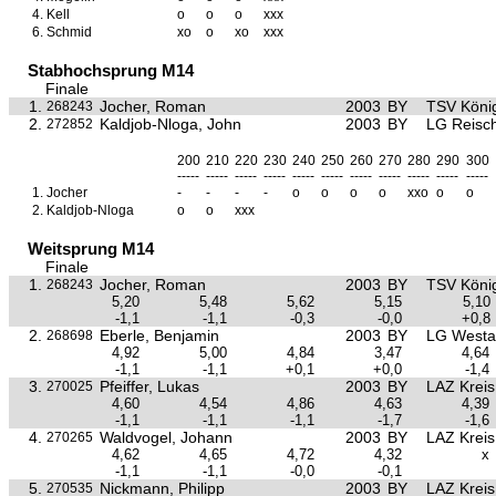
4.
Kell
o
o
o
xxx
6.
Schmid
xo
o
xo
xxx
Stabhochsprung M14
Finale
1.
Jocher, Roman
2003
BY
TSV Köni
268243
2.
Kaldjob-Nloga, John
2003
BY
LG Reisc
272852
200
210
220
230
240
250
260
270
280
290
300
-----
-----
-----
-----
-----
-----
-----
-----
-----
-----
-----
1.
Jocher
-
-
-
-
o
o
o
o
xxo
o
o
2.
Kaldjob-Nloga
o
o
xxx
Weitsprung M14
Finale
1.
Jocher, Roman
2003
BY
TSV Köni
268243
5,20
5,48
5,62
5,15
5,10
-1,1
-1,1
-0,3
-0,0
+0,8
2.
Eberle, Benjamin
2003
BY
LG Westa
268698
4,92
5,00
4,84
3,47
4,64
-1,1
-1,1
+0,1
+0,0
-1,4
3.
Pfeiffer, Lukas
2003
BY
LAZ Krei
270025
4,60
4,54
4,86
4,63
4,39
-1,1
-1,1
-1,1
-1,7
-1,6
4.
Waldvogel, Johann
2003
BY
LAZ Krei
270265
4,62
4,65
4,72
4,32
x
-1,1
-1,1
-0,0
-0,1
5.
Nickmann, Philipp
2003
BY
LAZ Krei
270535