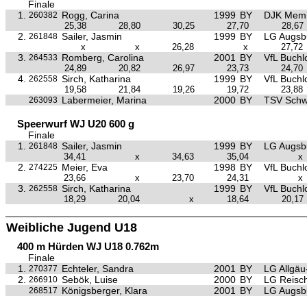
Finale
1.
Rogg, Carina
1999
BY
DJK Mem
260382
25,38
28,80
30,25
27,70
28,67
2.
Sailer, Jasmin
1999
BY
LG Augsb
261848
x
x
26,28
x
27,72
3.
Romberg, Carolina
2001
BY
VfL Buchl
264533
24,89
20,82
26,97
23,73
24,70
4.
Sirch, Katharina
1999
BY
VfL Buchl
262558
19,58
21,84
19,26
19,72
23,88
Labermeier, Marina
2000
BY
TSV Sch
263093
Speerwurf WJ U20 600 g
Finale
1.
Sailer, Jasmin
1999
BY
LG Augsb
261848
34,41
x
34,63
35,04
x
2.
Meier, Eva
1998
BY
VfL Buchl
274225
23,66
x
23,70
24,31
x
3.
Sirch, Katharina
1999
BY
VfL Buchl
262558
18,29
20,04
x
18,64
20,17
Weibliche Jugend U18
400 m Hürden WJ U18 0.762m
Finale
1.
Echteler, Sandra
2001
BY
LG Allgä
270377
2.
Sebök, Luise
2000
BY
LG Reisc
266910
Königsberger, Klara
2001
BY
LG Augsb
268517