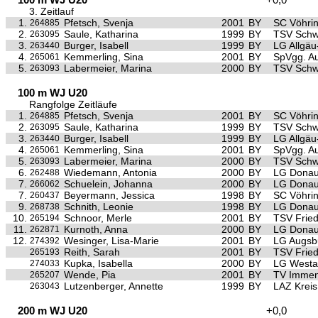
3. Zeitlauf
1.
Pfetsch, Svenja
2001
BY
SC Vöhri
264885
2.
Saule, Katharina
1999
BY
TSV Sch
263095
3.
Burger, Isabell
1999
BY
LG Allgä
263440
4.
Kemmerling, Sina
2001
BY
SpVgg. Au
265061
5.
Labermeier, Marina
2000
BY
TSV Sch
263093
100 m WJ U20
Rangfolge Zeitläufe
1.
Pfetsch, Svenja
2001
BY
SC Vöhri
264885
2.
Saule, Katharina
1999
BY
TSV Sch
263095
3.
Burger, Isabell
1999
BY
LG Allgä
263440
4.
Kemmerling, Sina
2001
BY
SpVgg. Au
265061
5.
Labermeier, Marina
2000
BY
TSV Sch
263093
6.
Wiedemann, Antonia
2000
BY
LG Donau
262488
7.
Schuelein, Johanna
2000
BY
LG Donau
266062
7.
Beyermann, Jessica
1998
BY
SC Vöhri
260437
9.
Schnith, Leonie
1998
BY
LG Donau
268738
10.
Schnoor, Merle
2001
BY
TSV Frie
265194
11.
Kurnoth, Anna
2000
BY
LG Donau
262871
12.
Wesinger, Lisa-Marie
2001
BY
LG Augsb
274392
Reith, Sarah
2001
BY
TSV Frie
265193
Kupka, Isabella
2000
BY
LG Westa
274033
Wende, Pia
2001
BY
TV Immen
265207
Lutzenberger, Annette
1999
BY
LAZ Krei
263043
200 m WJ U20
+0,0