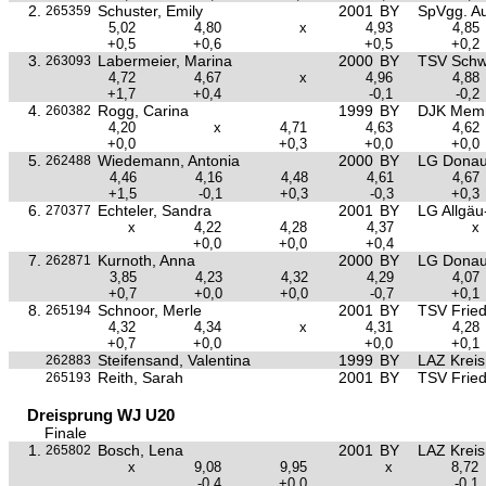
2.
Schuster, Emily
2001
BY
SpVgg. Au
265359
5,02
4,80
x
4,93
4,85
+0,5
+0,6
+0,5
+0,2
3.
Labermeier, Marina
2000
BY
TSV Sch
263093
4,72
4,67
x
4,96
4,88
+1,7
+0,4
-0,1
-0,2
4.
Rogg, Carina
1999
BY
DJK Mem
260382
4,20
x
4,71
4,63
4,62
+0,0
+0,3
+0,0
+0,0
5.
Wiedemann, Antonia
2000
BY
LG Donau
262488
4,46
4,16
4,48
4,61
4,67
+1,5
-0,1
+0,3
-0,3
+0,3
6.
Echteler, Sandra
2001
BY
LG Allgä
270377
x
4,22
4,28
4,37
x
+0,0
+0,0
+0,4
7.
Kurnoth, Anna
2000
BY
LG Donau
262871
3,85
4,23
4,32
4,29
4,07
+0,7
+0,0
+0,0
-0,7
+0,1
8.
Schnoor, Merle
2001
BY
TSV Frie
265194
4,32
4,34
x
4,31
4,28
+0,7
+0,0
+0,0
+0,1
Steifensand, Valentina
1999
BY
LAZ Krei
262883
Reith, Sarah
2001
BY
TSV Frie
265193
Dreisprung WJ U20
Finale
1.
Bosch, Lena
2001
BY
LAZ Krei
265802
x
9,08
9,95
x
8,72
-0,4
+0,0
-0,1