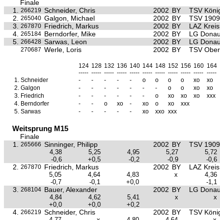
Finale
1.
Schneider, Chris
2002
BY
TSV Köni
266219
2.
Galgon, Michael
2002
BY
TSV 1909 
265040
3.
Friedrich, Markus
2002
BY
LAZ Krei
267870
4.
Berndorfer, Mike
2002
BY
LG Donau
265184
5.
Sarwas, Leon
2002
BY
LG Donau
266428
Werle, Loris
2002
BY
TSV Ober
270687
124
128
132
136
140
144
148
152
156
160
164
-----
-----
-----
-----
-----
-----
-----
-----
-----
-----
-----
1.
Schneider
-
-
-
-
-
o
o
o
o
xo
xo
2.
Galgon
-
-
-
-
-
-
-
o
o
xo
xo
3.
Friedrich
-
-
-
-
-
-
o
xo
xo
xo
xxx
4.
Berndorfer
-
-
o
xo
-
xo
o
xo
xxx
5.
Sarwas
-
-
-
-
-
xo
xxo
xxx
Weitsprung M15
Finale
1.
Sinninger, Philipp
2002
BY
TSV 1909 
265666
4,38
5,25
4,95
5,27
5,72
-0,6
+0,5
-0,2
-0,9
-0,6
2.
Friedrich, Markus
2002
BY
LAZ Krei
267870
5,05
4,64
4,83
x
4,36
-0,7
-0,1
+0,0
-1,1
3.
Bauer, Alexander
2002
BY
LG Donau
268104
4,84
4,62
5,41
x
x
+0,0
+0,0
+0,2
4.
Schneider, Chris
2002
BY
TSV Köni
266219
4,77
x
4,80
4,64
x