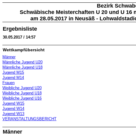
Bezirk Schwab
Schwäbische Meisterchaften U 20 und U 16 m
am 28.05.2017 in Neusäß - Lohwaldstadi
Ergebnisliste
30.05.2017 / 14:57
Wettkampfübersicht
Männer
Männliche Jugend U20
Männliche Jugend U18
Jugend M15
Jugend M14
Frauen
Weibliche Jugend U20
Weibliche Jugend U18
Weibliche Jugend U16
Jugend W15
Jugend W14
Jugend W13
VERANSTALTUNGSBERICHT
Männer