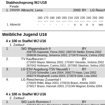
Stabhochsprung WJ U18
Finale
1.
Albrecht, Lena
2000
BY
LG Reisc
259209
160
170
180
190
200
210
220
230
240
250
260
-----
-----
-----
-----
-----
-----
-----
-----
-----
-----
-----
1.
Albrecht
-
-
-
-
-
-
o
o
o
o
xxo
Weibliche Jugend U16
4 x 100 m Staffel WJ U16
1. Zeitlauf
1.
StG Wiggensbach II
BY
268745 Gajewski, Fiona 2002; 268726 Stetter, Emma 2002
268638 Deuring, Johanna 2002; 273479 Hauck, Celina 2002
2.
TV Kaufbeuren I
BY
272655 Mayer, Melissa 2002; 270367 Gieseke, Victoria 2002
267042 Hofmann, Carina 2002; 267060 Stephan, Selina 200
3.
LG ESV Augsburg-TSV Neusäß I
BY
272143 Schindler, Lara 2004; 268273 Haas, Lisa 2002
268274 Klughardt, Luisa 2003; 273678 Götz, Lisa 2002
4.
LG Reischenau-Zusamtal I
BY
270020 Rittel, Maja 2003; 270016 Braun, Amelie 2003
270017 Braun, Hannah 2003; 272249 Wagner, Emilia 2004
4 x 100 m Staffel WJ U16
2. Zeitlauf
1.
StG Lech-Runners I
BY