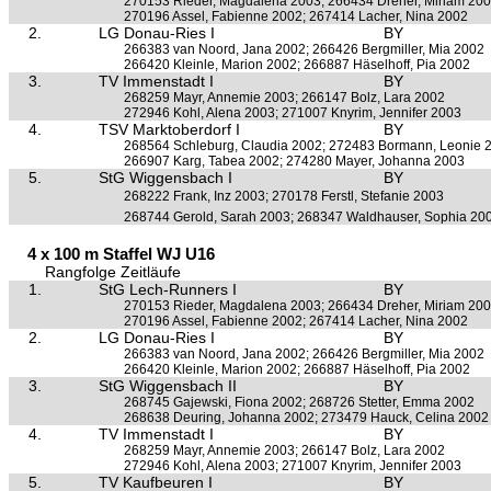
270153 Rieder, Magdalena 2003; 266434 Dreher, Miriam 20
270196 Assel, Fabienne 2002; 267414 Lacher, Nina 2002
2.
LG Donau-Ries I
BY
266383 van Noord, Jana 2002; 266426 Bergmiller, Mia 2002
266420 Kleinle, Marion 2002; 266887 Häselhoff, Pia 2002
3.
TV Immenstadt I
BY
268259 Mayr, Annemie 2003; 266147 Bolz, Lara 2002
272946 Kohl, Alena 2003; 271007 Knyrim, Jennifer 2003
4.
TSV Marktoberdorf I
BY
268564 Schleburg, Claudia 2002; 272483 Bormann, Leonie 
266907 Karg, Tabea 2002; 274280 Mayer, Johanna 2003
5.
StG Wiggensbach I
BY
268222 Frank, Inz 2003; 270178 Ferstl, Stefanie 2003
268744 Gerold, Sarah 2003; 268347 Waldhauser, Sophia 20
4 x 100 m Staffel WJ U16
Rangfolge Zeitläufe
1.
StG Lech-Runners I
BY
270153 Rieder, Magdalena 2003; 266434 Dreher, Miriam 20
270196 Assel, Fabienne 2002; 267414 Lacher, Nina 2002
2.
LG Donau-Ries I
BY
266383 van Noord, Jana 2002; 266426 Bergmiller, Mia 2002
266420 Kleinle, Marion 2002; 266887 Häselhoff, Pia 2002
3.
StG Wiggensbach II
BY
268745 Gajewski, Fiona 2002; 268726 Stetter, Emma 2002
268638 Deuring, Johanna 2002; 273479 Hauck, Celina 2002
4.
TV Immenstadt I
BY
268259 Mayr, Annemie 2003; 266147 Bolz, Lara 2002
272946 Kohl, Alena 2003; 271007 Knyrim, Jennifer 2003
5.
TV Kaufbeuren I
BY