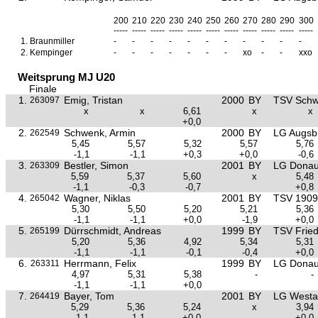
200
210
220
230
240
250
260
270
280
290
300
-----
-----
-----
-----
-----
-----
-----
-----
-----
-----
-----
1.
Braunmiller
-
-
-
-
-
-
-
-
-
-
-
2.
Kempinger
-
-
-
-
-
-
-
xo
-
-
xxo
Weitsprung MJ U20
Finale
1.
Emig, Tristan
2000
BY
TSV Sch
263097
x
x
6,61
x
x
+0,0
2.
Schwenk, Armin
2000
BY
LG Augsb
262549
5,45
5,57
5,32
5,57
5,76
-1,1
-1,1
+0,3
+0,0
-0,6
3.
Bestler, Simon
2001
BY
LG Donau
263309
5,59
5,37
5,60
x
5,48
-1,1
-0,3
-0,7
+0,8
4.
Wagner, Niklas
2001
BY
TSV 1909 
265042
5,30
5,50
5,20
5,21
5,36
-1,1
-1,1
+0,0
-1,9
+0,0
5.
Dürrschmidt, Andreas
1999
BY
TSV Frie
265199
5,20
5,36
4,92
5,34
5,31
-1,1
-1,1
-0,1
-0,4
+0,0
6.
Herrmann, Felix
1999
BY
LG Donau
263311
4,97
5,31
5,38
-
-
-1,1
-1,1
+0,0
7.
Bayer, Tom
2001
BY
LG Westa
264419
5,29
5,36
5,24
x
3,94
-1,1
-1,1
+0,0
+0,0