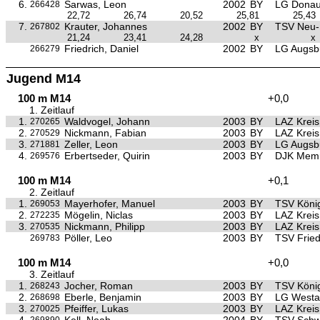
6.
Sarwas, Leon
2002
BY
LG Donau
266428
22,72
26,74
20,52
25,81
25,43
7.
Krauter, Johannes
2002
BY
TSV Neu
267802
21,24
23,41
24,28
x
x
Friedrich, Daniel
2002
BY
LG Augsb
266279
Jugend M14
100 m M14
+0,0
1. Zeitlauf
1.
Waldvogel, Johann
2003
BY
LAZ Krei
270265
2.
Nickmann, Fabian
2003
BY
LAZ Krei
270529
3.
Zeller, Leon
2003
BY
LG Augsb
271881
4.
Erbertseder, Quirin
2003
BY
DJK Mem
269576
100 m M14
+0,1
2. Zeitlauf
1.
Mayerhofer, Manuel
2003
BY
TSV Köni
269053
2.
Mögelin, Niclas
2003
BY
LAZ Krei
272235
3.
Nickmann, Philipp
2003
BY
LAZ Krei
270535
Pöller, Leo
2003
BY
TSV Frie
269783
100 m M14
+0,0
3. Zeitlauf
1.
Jocher, Roman
2003
BY
TSV Köni
268243
2.
Eberle, Benjamin
2003
BY
LG Westa
268698
3.
Pfeiffer, Lukas
2003
BY
LAZ Krei
270025