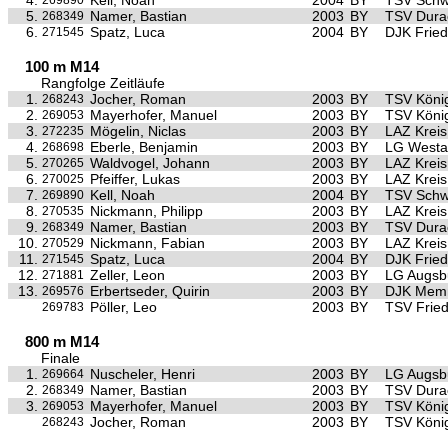
4.
Kell, Noah
2004
BY
TSV Sch
269890
5.
Namer, Bastian
2003
BY
TSV Dura
268349
6.
Spatz, Luca
2004
BY
DJK Frie
271545
100 m M14
Rangfolge Zeitläufe
1.
Jocher, Roman
2003
BY
TSV Köni
268243
2.
Mayerhofer, Manuel
2003
BY
TSV Köni
269053
3.
Mögelin, Niclas
2003
BY
LAZ Krei
272235
4.
Eberle, Benjamin
2003
BY
LG Westa
268698
5.
Waldvogel, Johann
2003
BY
LAZ Krei
270265
6.
Pfeiffer, Lukas
2003
BY
LAZ Krei
270025
7.
Kell, Noah
2004
BY
TSV Sch
269890
8.
Nickmann, Philipp
2003
BY
LAZ Krei
270535
9.
Namer, Bastian
2003
BY
TSV Dura
268349
10.
Nickmann, Fabian
2003
BY
LAZ Krei
270529
11.
Spatz, Luca
2004
BY
DJK Frie
271545
12.
Zeller, Leon
2003
BY
LG Augsb
271881
13.
Erbertseder, Quirin
2003
BY
DJK Mem
269576
Pöller, Leo
2003
BY
TSV Frie
269783
800 m M14
Finale
1.
Nuscheler, Henri
2003
BY
LG Augsb
269664
2.
Namer, Bastian
2003
BY
TSV Dura
268349
3.
Mayerhofer, Manuel
2003
BY
TSV Köni
269053
Jocher, Roman
2003
BY
TSV Köni
268243