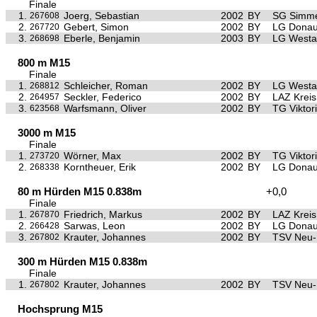
Finale
1.
Joerg, Sebastian
2002
BY
SG Simme
267608
2.
Gebert, Simon
2002
BY
LG Donau
267720
3.
Eberle, Benjamin
2003
BY
LG Westa
268698
800 m M15
Finale
1.
Schleicher, Roman
2002
BY
LG Westa
268812
2.
Seckler, Federico
2002
BY
LAZ Krei
264957
3.
Warfsmann, Oliver
2002
BY
TG Viktor
623568
3000 m M15
Finale
1.
Wörner, Max
2002
BY
TG Viktor
273720
2.
Korntheuer, Erik
2002
BY
LG Donau
268338
80 m Hürden M15 0.838m
+0,0
Finale
1.
Friedrich, Markus
2002
BY
LAZ Krei
267870
2.
Sarwas, Leon
2002
BY
LG Donau
266428
3.
Krauter, Johannes
2002
BY
TSV Neu
267802
300 m Hürden M15 0.838m
Finale
1.
Krauter, Johannes
2002
BY
TSV Neu
267802
Hochsprung M15