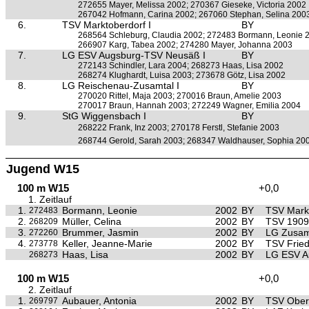
272655 Mayer, Melissa 2002; 270367 Gieseke, Victoria 2002
267042 Hofmann, Carina 2002; 267060 Stephan, Selina 200
6.
TSV Marktoberdorf I
BY
268564 Schleburg, Claudia 2002; 272483 Bormann, Leonie 
266907 Karg, Tabea 2002; 274280 Mayer, Johanna 2003
7.
LG ESV Augsburg-TSV Neusäß I
BY
272143 Schindler, Lara 2004; 268273 Haas, Lisa 2002
268274 Klughardt, Luisa 2003; 273678 Götz, Lisa 2002
8.
LG Reischenau-Zusamtal I
BY
270020 Rittel, Maja 2003; 270016 Braun, Amelie 2003
270017 Braun, Hannah 2003; 272249 Wagner, Emilia 2004
9.
StG Wiggensbach I
BY
268222 Frank, Inz 2003; 270178 Ferstl, Stefanie 2003
268744 Gerold, Sarah 2003; 268347 Waldhauser, Sophia 20
Jugend W15
100 m W15
+0,0
1. Zeitlauf
1.
Bormann, Leonie
2002
BY
TSV Mark
272483
2.
Müller, Celina
2002
BY
TSV 1909 
268209
3.
Brummer, Jasmin
2002
BY
LG Zusa
272260
4.
Keller, Jeanne-Marie
2002
BY
TSV Frie
273778
Haas, Lisa
2002
BY
LG ESV A
268273
100 m W15
+0,0
2. Zeitlauf
1.
Aubauer, Antonia
2002
BY
TSV Ober
269797