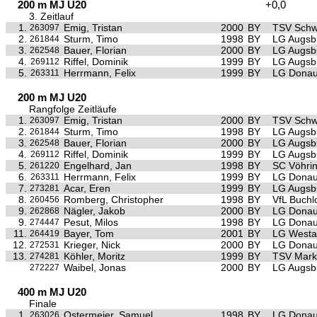
200 m MJ U20
+0,0
3. Zeitlauf
1.
Emig, Tristan
2000
BY
TSV Sch
263097
2.
Sturm, Timo
1998
BY
LG Augsb
261844
3.
Bauer, Florian
2000
BY
LG Augsb
262548
4.
Riffel, Dominik
1999
BY
LG Augsb
269112
5.
Herrmann, Felix
1999
BY
LG Donau
263311
200 m MJ U20
Rangfolge Zeitläufe
1.
Emig, Tristan
2000
BY
TSV Sch
263097
2.
Sturm, Timo
1998
BY
LG Augsb
261844
3.
Bauer, Florian
2000
BY
LG Augsb
262548
4.
Riffel, Dominik
1999
BY
LG Augsb
269112
5.
Engelhard, Jan
1998
BY
SC Vöhri
261220
6.
Herrmann, Felix
1999
BY
LG Donau
263311
7.
Acar, Eren
1999
BY
LG Augsb
273281
8.
Romberg, Christopher
1998
BY
VfL Buchl
260456
9.
Nägler, Jakob
2000
BY
LG Donau
262868
9.
Pesut, Milos
1998
BY
LG Donau
274447
11.
Bayer, Tom
2001
BY
LG Westa
264419
12.
Krieger, Nick
2000
BY
LG Donau
272531
13.
Köhler, Moritz
1999
BY
TSV Mark
274281
Waibel, Jonas
2000
BY
LG Augsb
272227
400 m MJ U20
Finale
1.
Ostermeier, Samuel
1998
BY
LG Donau
263026