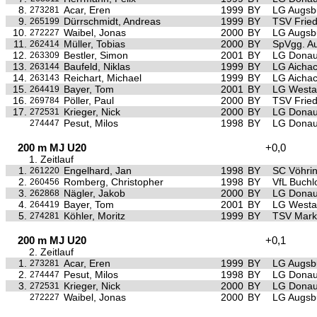
8.
Acar, Eren
1999
BY
LG Augsb
273281
9.
Dürrschmidt, Andreas
1999
BY
TSV Frie
265199
10.
Waibel, Jonas
2000
BY
LG Augsb
272227
11.
Müller, Tobias
2000
BY
SpVgg. Au
262414
12.
Bestler, Simon
2001
BY
LG Donau
263309
13.
Baufeld, Niklas
1999
BY
LG Aichac
263144
14.
Reichart, Michael
1999
BY
LG Aichac
263143
15.
Bayer, Tom
2001
BY
LG Westa
264419
16.
Pöller, Paul
2000
BY
TSV Frie
269784
17.
Krieger, Nick
2000
BY
LG Donau
272531
Pesut, Milos
1998
BY
LG Donau
274447
200 m MJ U20
+0,0
1. Zeitlauf
1.
Engelhard, Jan
1998
BY
SC Vöhri
261220
2.
Romberg, Christopher
1998
BY
VfL Buchl
260456
3.
Nägler, Jakob
2000
BY
LG Donau
262868
4.
Bayer, Tom
2001
BY
LG Westa
264419
5.
Köhler, Moritz
1999
BY
TSV Mark
274281
200 m MJ U20
+0,1
2. Zeitlauf
1.
Acar, Eren
1999
BY
LG Augsb
273281
2.
Pesut, Milos
1998
BY
LG Donau
274447
3.
Krieger, Nick
2000
BY
LG Donau
272531
Waibel, Jonas
2000
BY
LG Augsb
272227