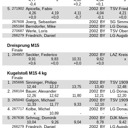
-0,4
+0,2
+0,1
5.
Apicella, Fabio
2002
BY
TSV Frie
271902
4,26
4,19
4,11
4,04
4,21
+0,0
+0,0
-0,7
-0,1
+0,0
Joerg, Sebastian
2002
BY
SG Simme
267608
Berndorfer, Mike
2002
BY
LG Donau
265184
Werle, Loris
2002
BY
TSV Ober
270687
Friedrich, Daniel
2002
BY
LG Augsb
266279
Dreisprung M15
Finale
1.
Seckler, Federico
2002
BY
LAZ Krei
264957
9,91
9,83
10,31
9,62
x
+0,6
+0,0
+0,0
+0,0
Kugelstoß M15 4 kg
Finale
1.
Sinninger, Philipp
2002
BY
TSV 1909 
265666
12,44
12,17
13,75
13,40
12,48
2.
Bauer, Alexander
2002
BY
LG Donau
268104
12,26
12,62
11,80
12,21
12,20
3.
Galgon, Michael
2002
BY
TSV 1909 
265040
11,33
11,77
9,33
12,10
x
4.
Kolbe, Michel
2002
BY
LG Donau
267717
x
10,89
-
-
-
5.
Schnug, Dominik
2002
BY
DJK Mem
267636
10,04
9,26
9,04
8,78
9,42
Friedrich, Daniel
2002
BY
LG Augsb
266279