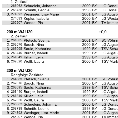
1. Zeitlauf
1.
Schuelein, Johanna
2000
BY
LG Donau
266062
2.
Schnith, Leonie
1998
BY
LG Donau
268738
3.
Wesinger, Lisa-Marie
2001
BY
LG Augsb
274392
Kupka, Isabella
2000
BY
LG Westa
274033
Wende, Pia
2001
BY
TV Immen
265207
200 m WJ U20
+0,0
2. Zeitlauf
1.
Pfetsch, Svenja
2001
BY
SC Vöhri
264885
2.
Bauch, Nina
2000
BY
LG Augsb
262076
3.
Saule, Katharina
1999
BY
TSV Sch
263095
4.
Burger, Isabell
1999
BY
LG Allgä
263440
5.
Killian, Leila
1999
BY
LG Augsb
261849
6.
Wolff, Laura
2000
BY
TSV Mark
262820
200 m WJ U20
Rangfolge Zeitläufe
1.
Pfetsch, Svenja
2001
BY
SC Vöhri
264885
2.
Bauch, Nina
2000
BY
LG Augsb
262076
3.
Saule, Katharina
1999
BY
TSV Sch
263095
4.
Burger, Isabell
1999
BY
LG Allgä
263440
5.
Killian, Leila
1999
BY
LG Augsb
261849
6.
Wolff, Laura
2000
BY
TSV Mark
262820
7.
Schuelein, Johanna
2000
BY
LG Donau
266062
8.
Schnith, Leonie
1998
BY
LG Donau
268738
9.
Wesinger, Lisa-Marie
2001
BY
LG Augsb
274392
Wende, Pia
2001
BY
TV Immen
265207