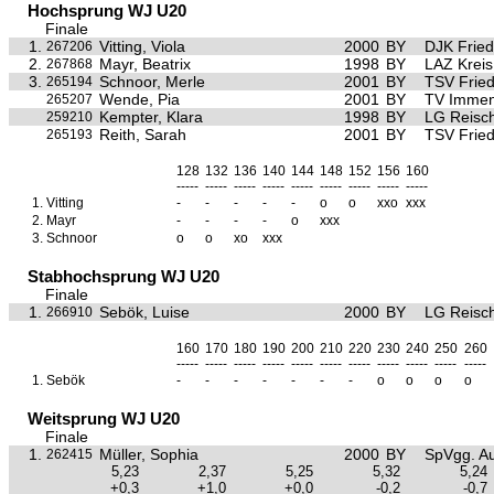
Hochsprung WJ U20
Finale
1.
Vitting, Viola
2000
BY
DJK Frie
267206
2.
Mayr, Beatrix
1998
BY
LAZ Krei
267868
3.
Schnoor, Merle
2001
BY
TSV Frie
265194
Wende, Pia
2001
BY
TV Immen
265207
Kempter, Klara
1998
BY
LG Reisc
259210
Reith, Sarah
2001
BY
TSV Frie
265193
128
132
136
140
144
148
152
156
160
-----
-----
-----
-----
-----
-----
-----
-----
-----
1.
Vitting
-
-
-
-
-
o
o
xxo
xxx
2.
Mayr
-
-
-
-
o
xxx
3.
Schnoor
o
o
xo
xxx
Stabhochsprung WJ U20
Finale
1.
Sebök, Luise
2000
BY
LG Reisc
266910
160
170
180
190
200
210
220
230
240
250
260
-----
-----
-----
-----
-----
-----
-----
-----
-----
-----
-----
1.
Sebök
-
-
-
-
-
-
-
o
o
o
o
Weitsprung WJ U20
Finale
1.
Müller, Sophia
2000
BY
SpVgg. Au
262415
5,23
2,37
5,25
5,32
5,24
+0,3
+1,0
+0,0
-0,2
-0,7